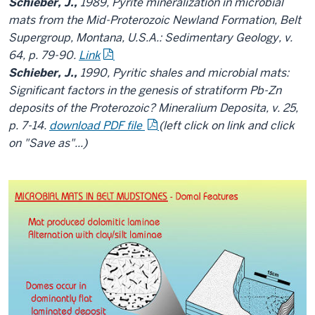
Schieber, J.,
1989, Pyrite mineralization in microbial
mats from the Mid-Proterozoic Newland Formation, Belt
Supergroup, Montana, U.S.A.: Sedimentary Geology, v.
64, p. 79-90.
Link
Schieber, J.,
1990, Pyritic shales and microbial mats:
Significant factors in the genesis of stratiform Pb-Zn
deposits of the Proterozoic? Mineralium Deposita, v. 25,
p. 7-14.
download PDF file
(left click on link and click
on "Save as"...)