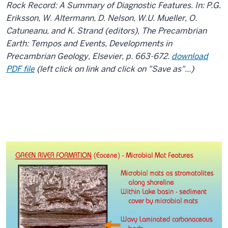
Rock Record: A Summary of Diagnostic Features. In: P.G.
Eriksson, W. Altermann, D. Nelson, W.U. Mueller, O.
Catuneanu, and K. Strand (editors), The Precambrian
Earth: Tempos and Events, Developments in
Precambrian Geology, Elsevier, p. 663-672.
download
PDF file
(left click on link and click on "Save as"...)