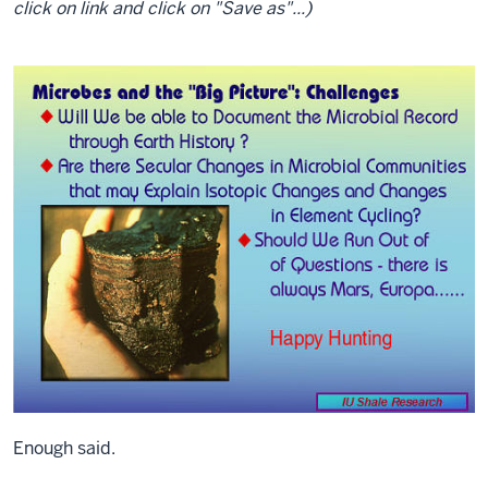
click on link and click on "Save as"...)
Enough said.