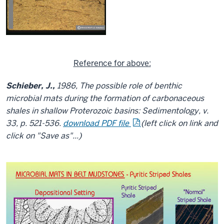
Reference for above:
Schieber, J.,
1986, The possible role of benthic
microbial mats during the formation of carbonaceous
shales in shallow Proterozoic basins: Sedimentology, v.
33, p. 521-536.
download PDF file
(left click on link and
click on "Save as"...)