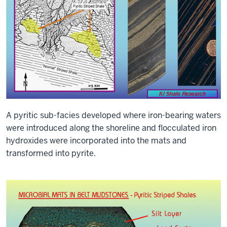
A pyritic sub-facies developed where iron-bearing waters
were introduced along the shoreline and flocculated iron
hydroxides were incorporated into the mats and
transformed into pyrite.