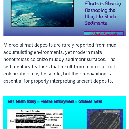
Microbial mat deposits are rarely reported from mud
accumulating environments, yet modern mats
nonetheless colonize muddy sediment surfaces. The
sedimentary features that result from microbial mat
colonization may be subtle, but their recognition is
essential for properly interpreting ancient deposits.