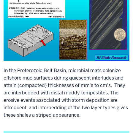
In the Proterozoic Belt Basin, microbial mats colonize
offshore mud surfaces during quiescent interludes and
attain (compacted) thicknesses of mm's to cm's. They
are interbedded with distal muddy tempestites. The
erosive events associated with storm deposition are
infrequent, and interbedding of the two layer types gives
these shales a striped appearance.