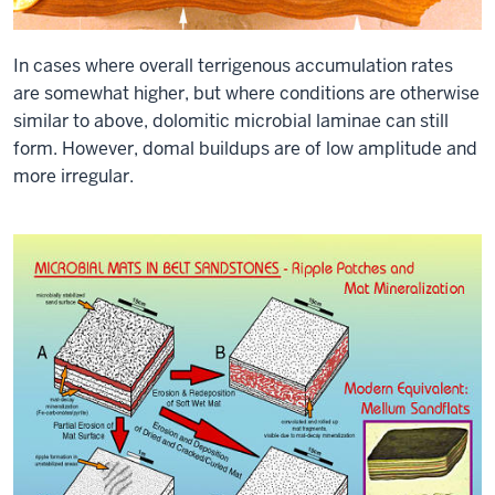
In cases where overall terrigenous accumulation rates
are somewhat higher, but where conditions are otherwise
similar to above, dolomitic microbial laminae can still
form. However, domal buildups are of low amplitude and
more irregular.