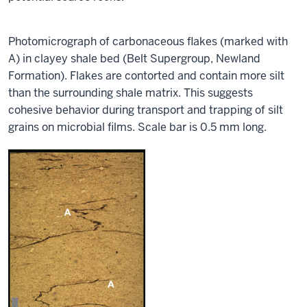
Photomicrograph of carbonaceous flakes (marked with
A) in clayey shale bed (Belt Supergroup, Newland
Formation). Flakes are contorted and contain more silt
than the surrounding shale matrix. This suggests
cohesive behavior during transport and trapping of silt
grains on microbial films.
Scale bar is 0.5 mm long.