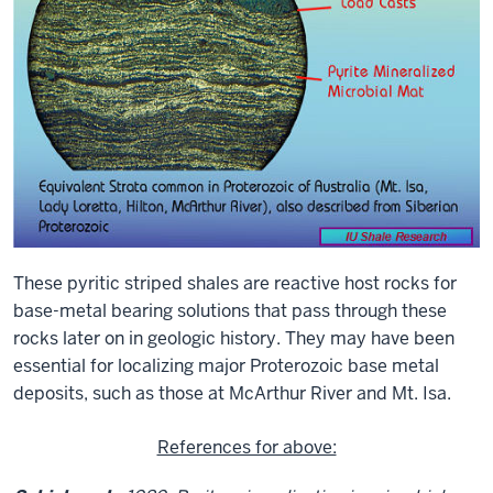
These pyritic striped shales are reactive host rocks for
base-metal bearing solutions that pass through these
rocks later on in geologic history. They may have been
essential for localizing major Proterozoic base metal
deposits, such as those at McArthur River and Mt. Isa.
References for above: