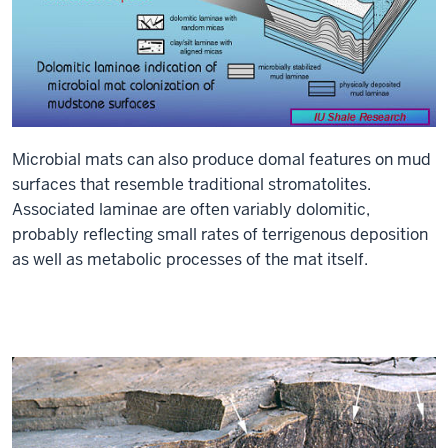
Microbial mats can also produce domal features on mud
surfaces that resemble traditional stromatolites.
Associated laminae are often variably dolomitic,
probably reflecting small rates of terrigenous deposition
as well as metabolic processes of the mat itself.