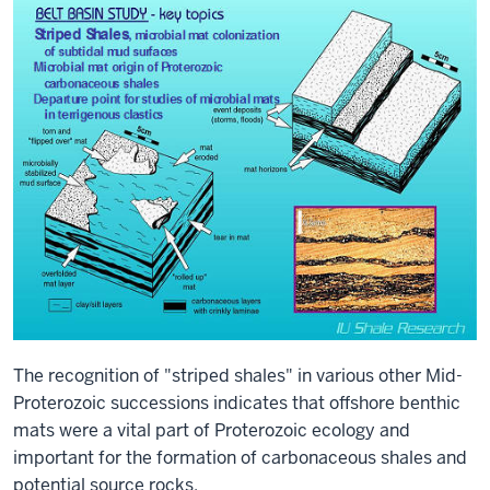
The recognition of "striped shales" in various other Mid-
Proterozoic successions indicates that offshore benthic
mats were a vital part of Proterozoic ecology and
important for the formation of carbonaceous shales and
potential source rocks.