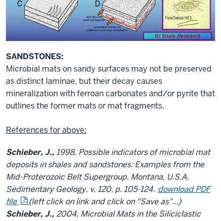
SANDSTONES:
Microbial mats on sandy surfaces may not be preserved
as distinct laminae, but their decay causes
mineralization with ferroan carbonates and/or pyrite that
outlines the former mats or mat fragments.
References for above:
Schieber, J.,
1998, Possible indicators of microbial mat
deposits in shales and sandstones: Examples from the
Mid-Proterozoic Belt Supergroup, Montana, U.S.A.
Sedimentary Geology, v. 120, p. 105-124.
download PDF
file
(left click on link and click on "Save as"...)
Schieber, J.,
2004, Microbial Mats in the Siliciclastic