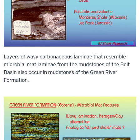
Layers of wavy carbonaceous laminae that resemble
microbial mat laminae from the mudstones of the Belt
Basin also occur in mudstones of the Green River
Formation.