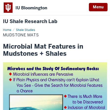
Menu
IU Bloomington
IU Shale Research Lab
Home
Mudstone
Shale Studies
Mats
MUDSTONE MATS
Microbial Mat Features in
Mudstones + Shales