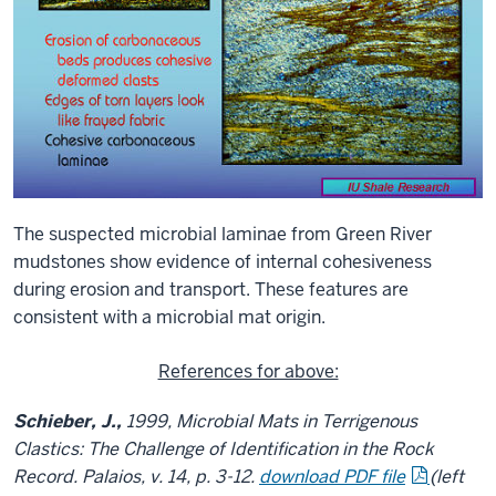
The suspected microbial laminae from Green River
mudstones show evidence of internal cohesiveness
during erosion and transport. These features are
consistent with a microbial mat origin.
References for above:
Schieber, J.,
1999,
Microbial Mats in Terrigenous
Clastics: The Challenge of Identification in the Rock
Record
. Palaios, v. 14, p. 3-12.
download PDF file
(left