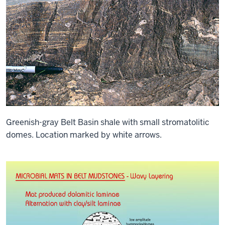
Greenish-gray Belt Basin shale with small stromatolitic
domes. Location marked by white arrows.