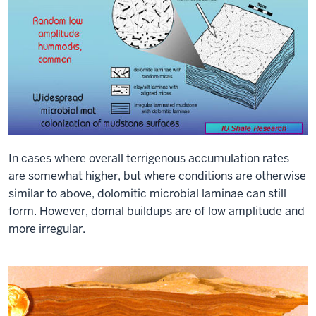
In cases where overall terrigenous accumulation rates
are somewhat higher, but where conditions are otherwise
similar to above, dolomitic microbial laminae can still
form. However, domal buildups are of low amplitude and
more irregular.