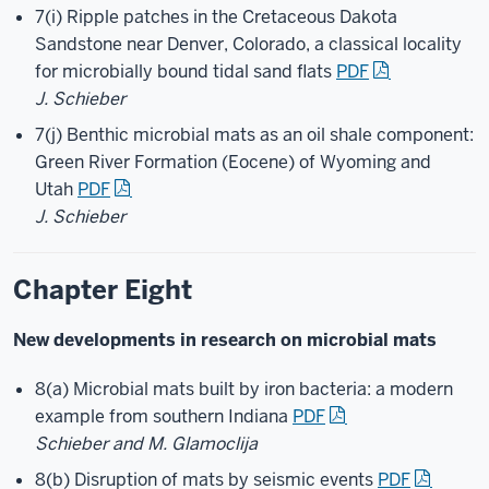
7(i) Ripple patches in the Cretaceous Dakota
Sandstone near Denver, Colorado, a classical locality
for microbially bound tidal sand flats
PDF
J. Schieber
7(j) Benthic microbial mats as an oil shale component:
Green River Formation (Eocene) of Wyoming and
Utah
PDF
J. Schieber
Chapter Eight
New developments in research on microbial mats
8(a) Microbial mats built by iron bacteria: a modern
example from southern Indiana
PDF
Schieber and M. Glamoclija
8(b) Disruption of mats by seismic events
PDF