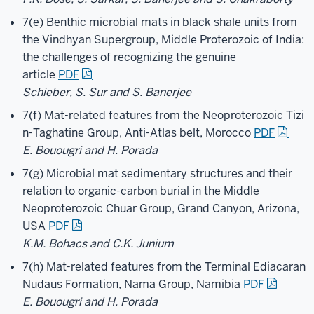
7(e) Benthic microbial mats in black shale units from
the Vindhyan Supergroup, Middle Proterozoic of India:
the challenges of recognizing the genuine
article
PDF
Schieber, S. Sur and S. Banerjee
7(f) Mat-related features from the Neoproterozoic Tizi
n-Taghatine Group, Anti-Atlas belt, Morocco
PDF
E. Bouougri and H. Porada
7(g) Microbial mat sedimentary structures and their
relation to organic-carbon burial in the Middle
Neoproterozoic Chuar Group, Grand Canyon, Arizona,
USA
PDF
K.M. Bohacs and C.K. Junium
7(h) Mat-related features from the Terminal Ediacaran
Nudaus Formation, Nama Group, Namibia
PDF
E. Bouougri and H. Porada