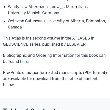
Wladyslaw Altermann, Ludwigs-Maximilians-
University Munich, Germany
Octavian Catuneanu, University of Alberta, Edmonton,
Canada
This Atlas is the second volume in the ATLASES in
GEOSCIENCE series, published by ELSEVIER
Bibliographic and Ordering Information for this book can
be found
here
.
Pre-Prints of author formatted manuscripts (PDF format)
are available for download from the table of contents
below.