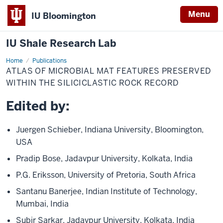
Menu
IU Bloomington
IU Shale Research Lab
Home
Atlas
Publications
of
ATLAS OF MICROBIAL MAT FEATURES PRESERVED
Microbial
Mat
WITHIN THE SILICICLASTIC ROCK RECORD
Features
Preserved
Edited by:
within
the
Siliciclastic
Rock
Juergen Schieber, Indiana University, Bloomington,
Record
USA
Pradip Bose, Jadavpur University, Kolkata, India
P.G. Eriksson, University of Pretoria, South Africa
Santanu Banerjee, Indian Institute of Technology,
Mumbai, India
Subir Sarkar, Jadavpur University, Kolkata, India