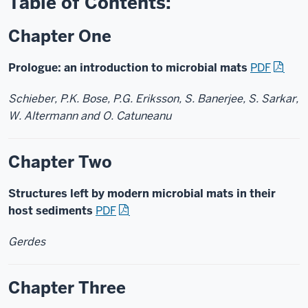
Table of Contents:
Chapter One
Prologue: an introduction to microbial mats
PDF
Schieber, P.K. Bose, P.G. Eriksson, S. Banerjee, S. Sarkar,
W. Altermann and O. Catuneanu
Chapter Two
Structures left by modern microbial mats in their
host sediments
PDF
Gerdes
Chapter Three