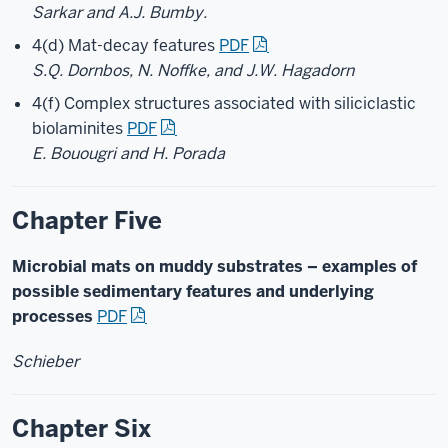
Sarkar and A.J. Bumby.
4(d) Mat-decay features
PDF
S.Q. Dornbos, N. Noffke, and J.W. Hagadorn
4(f) Complex structures associated with siliciclastic
biolaminites
PDF
E. Bouougri and H. Porada
Chapter Five
Microbial mats on muddy substrates – examples of
possible sedimentary features and underlying
processes
PDF
Schieber
Chapter Six