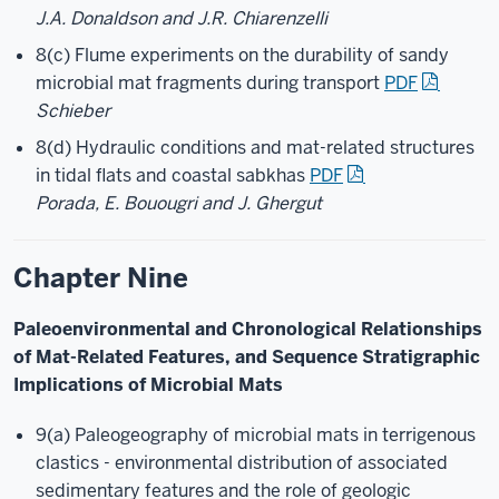
J.A. Donaldson and J.R. Chiarenzelli
8(c) Flume experiments on the durability of sandy
microbial mat fragments during transport
PDF
Schieber
8(d) Hydraulic conditions and mat-related structures
in tidal flats and coastal sabkhas
PDF
Porada, E. Bouougri and J. Ghergut
Chapter Nine
Paleoenvironmental and Chronological Relationships
of Mat-Related Features, and Sequence Stratigraphic
Implications of Microbial Mats
9(a) Paleogeography of microbial mats in terrigenous
clastics - environmental distribution of associated
sedimentary features and the role of geologic