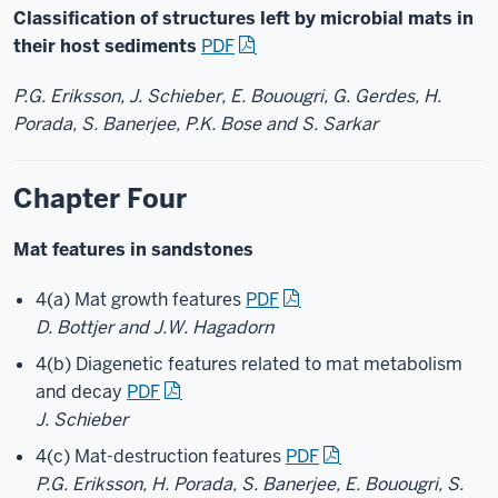
Classification of structures left by microbial mats in
their host sediments
PDF
P.G. Eriksson, J. Schieber, E. Bouougri, G. Gerdes, H.
Porada, S. Banerjee, P.K. Bose and S. Sarkar
Chapter Four
Mat features in sandstones
4(a) Mat growth features
PDF
D. Bottjer and J.W. Hagadorn
4(b) Diagenetic features related to mat metabolism
and decay
PDF
J. Schieber
4(c) Mat-destruction features
PDF
P.G. Eriksson, H. Porada, S. Banerjee, E. Bouougri, S.