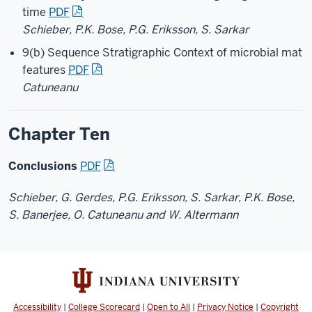
time
PDF
Schieber, P.K. Bose, P.G. Eriksson, S. Sarkar
9(b) Sequence Stratigraphic Context of microbial mat
features
PDF
Catuneanu
Chapter Ten
Conclusions
PDF
Schieber, G. Gerdes, P.G. Eriksson, S. Sarkar, P.K. Bose,
S. Banerjee, O. Catuneanu and W. Altermann
Accessibility
|
College Scorecard
|
Open to All
|
Privacy Notice
|
Copyright