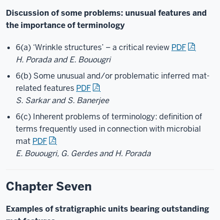
Discussion of some problems: unusual features and
the importance of terminology
6(a) ‘Wrinkle structures’ – a critical review
PDF
H. Porada and E. Bouougri
6(b) Some unusual and/or problematic inferred mat-
related features
PDF
S. Sarkar and S. Banerjee
6(c) Inherent problems of terminology: definition of
terms frequently used in connection with microbial
mat
PDF
E. Bouougri, G. Gerdes and H. Porada
Chapter Seven
Examples of stratigraphic units bearing outstanding