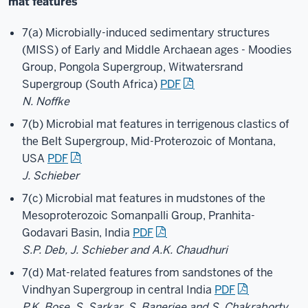
mat features
7(a) Microbially-induced sedimentary structures
(MISS) of Early and Middle Archaean ages - Moodies
Group, Pongola Supergroup, Witwatersrand
Supergroup (South Africa)
PDF
N. Noffke
7(b) Microbial mat features in terrigenous clastics of
the Belt Supergroup, Mid-Proterozoic of Montana,
USA
PDF
J. Schieber
7(c) Microbial mat features in mudstones of the
Mesoproterozoic Somanpalli Group, Pranhita-
Godavari Basin, India
PDF
S.P. Deb, J. Schieber and A.K. Chaudhuri
7(d) Mat-related features from sandstones of the
Vindhyan Supergroup in central India
PDF
P.K. Bose, S. Sarkar, S. Banerjee and S. Chakraborty