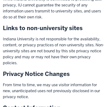
privacy, IU cannot guarantee the security of any
information users transmit to university sites, and users
do so at their own risk.
Links to non-university sites
Indiana University is not responsible for the availability,
content, or privacy practices of non-university sites. Non-
university sites are not bound by this site privacy notice
policy and may or may not have their own privacy
policies.
Privacy Notice Changes
From time to time, we may use visitor information for
new, unanticipated uses not previously disclosed in our
privacy notice.