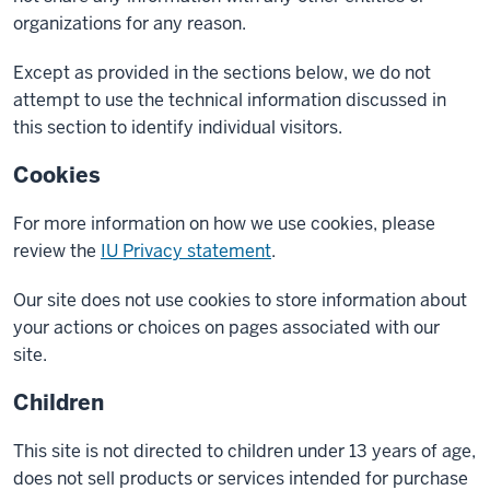
organizations for any reason.
Except as provided in the sections below, we do not
attempt to use the technical information discussed in
this section to identify individual visitors.
Cookies
For more information on how we use cookies, please
review the
IU Privacy statement
.
Our site does not use cookies to store information about
your actions or choices on pages associated with our
site.
Children
This site is not directed to children under 13 years of age,
does not sell products or services intended for purchase