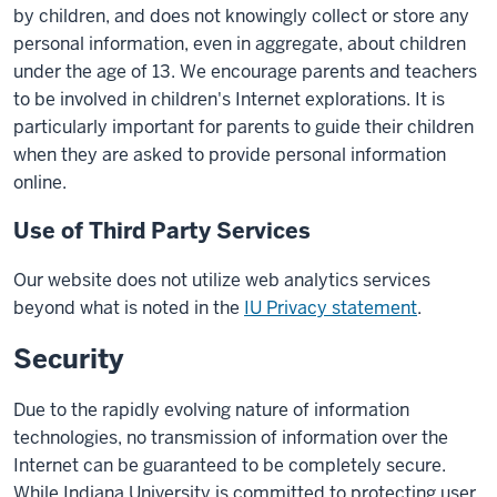
by children, and does not knowingly collect or store any
personal information, even in aggregate, about children
under the age of 13. We encourage parents and teachers
to be involved in children's Internet explorations. It is
particularly important for parents to guide their children
when they are asked to provide personal information
online.
Use of Third Party Services
Our website does not utilize web analytics services
beyond what is noted in the
IU Privacy statement
.
Security
Due to the rapidly evolving nature of information
technologies, no transmission of information over the
Internet can be guaranteed to be completely secure.
While Indiana University is committed to protecting user