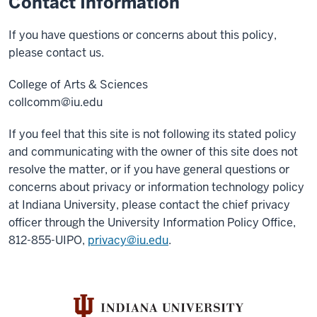
Contact Information
If you have questions or concerns about this policy,
please contact us.
College of Arts & Sciences
collcomm@iu.edu
If you feel that this site is not following its stated policy
and communicating with the owner of this site does not
resolve the matter, or if you have general questions or
concerns about privacy or information technology policy
at Indiana University, please contact the chief privacy
officer through the University Information Policy Office,
812-855-UIPO,
privacy@iu.edu
.