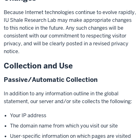
Because Internet technologies continue to evolve rapidly,
IU Shale Research Lab may make appropriate changes
to this notice in the future. Any such changes will be
consistent with our commitment to respecting visitor
privacy, and will be clearly posted in a revised privacy
notice.
Collection and Use
Passive/Automatic Collection
In addition to any information outline in the global
statement, our server and/or site collects the following:
Your IP address
The domain name from which you visit our site
User-specific information on which pages are visited