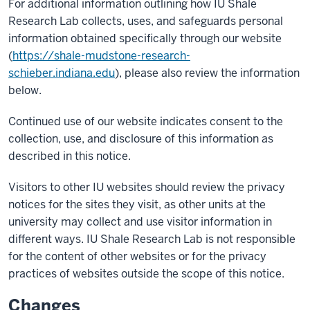
For additional information outlining how IU Shale
Research Lab collects, uses, and safeguards personal
information obtained specifically through our website
(
https://shale-mudstone-research-
schieber.indiana.edu
), please also review the information
below.
Continued use of our website indicates consent to the
collection, use, and disclosure of this information as
described in this notice.
Visitors to other IU websites should review the privacy
notices for the sites they visit, as other units at the
university may collect and use visitor information in
different ways. IU Shale Research Lab is not responsible
for the content of other websites or for the privacy
practices of websites outside the scope of this notice.
Changes