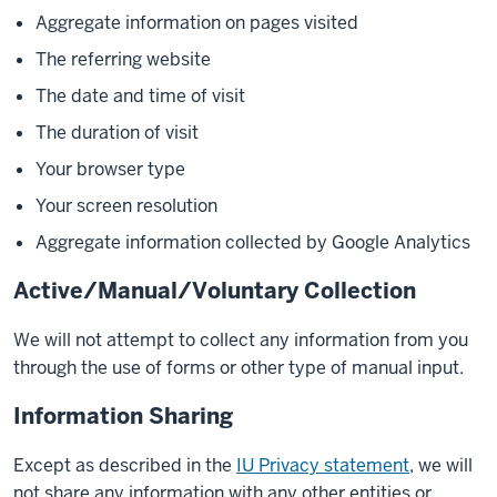
Aggregate information on pages visited
The referring website
The date and time of visit
The duration of visit
Your browser type
Your screen resolution
Aggregate information collected by Google Analytics
Active/Manual/Voluntary Collection
We will not attempt to collect any information from you
through the use of forms or other type of manual input.
Information Sharing
Except as described in the
IU Privacy statement
, we will
not share any information with any other entities or