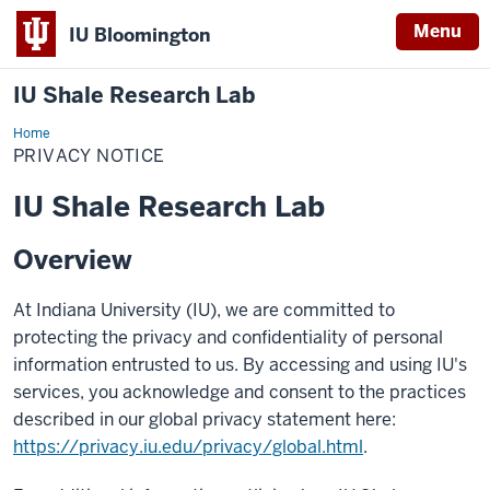
Menu
IU Bloomington
IU Shale Research Lab
Home
Privacy
Notice
PRIVACY NOTICE
IU Shale Research Lab
Overview
At Indiana University (IU), we are committed to
protecting the privacy and confidentiality of personal
information entrusted to us. By accessing and using IU's
services, you acknowledge and consent to the practices
described in our global privacy statement here:
https://privacy.iu.edu/privacy/global.html
.